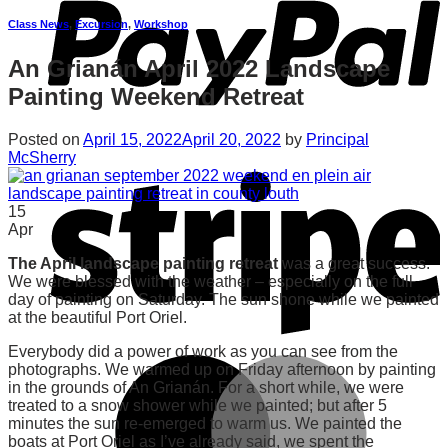
Class News
,
Excursion
,
Workshop
An Grianán April 2022 Landscape
Painting Weekend Retreat
Posted on
April 15, 2022
April 20, 2022
by
Principal
McSherry
15
Apr
The April landscape painting retreat
was a great success.
We were blessed with the weather – especially on the full
day of painting on Saturday. The sun shone while we painted
at the beautiful Port Oriel.
Everybody did a power of work as you can see from the
photographs. We warmed up on Friday afternoon by painting
in the grounds of An Grianán. For a short while, we were
treated to a snow shower while we painted; but after 5
minutes the sun re-emerged to warm us. We painted the
boats at Port Oriel as I’ve already said, we spent the