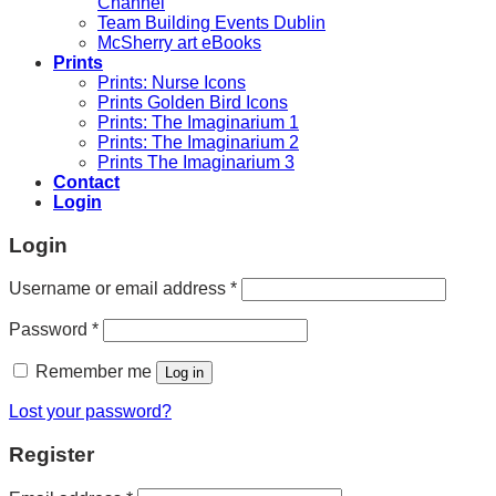
Channel
Team Building Events Dublin
McSherry art eBooks
Prints
Prints: Nurse Icons
Prints Golden Bird Icons
Prints: The Imaginarium 1
Prints: The Imaginarium 2
Prints The Imaginarium 3
Contact
Login
Login
Required
Username or email address
*
Required
Password
*
Remember me
Log in
Lost your password?
Register