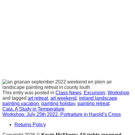
This entry was posted in
Class News
,
Excursion
,
Workshop
and tagged
art retreat
,
art weekend
,
ireland landscape
painting vacation
,
painting holiday
,
painting retreat
.
Cala. A Study in Temperature
Workshop: July 25th 2022. Portraiture in Harold’s Cross
Returns Policy
Copyright 2026 ©
Kevin McSherry. All rights reserved