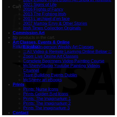
2021 Signs of Life
Cart
2016 Flights of Fancy
2013 The Fighting Irish
2013 L’archipel d’en face
2007 Marrow Envy & Other Stories
Irish Times Collection Originals
Commission Art
No products in the cart.
:::
Art Classes, Events & Online
Return to shop
Regular In-person Weekly Art Classes
::: All Video & Remote Learning Online Below :::
Zoom Live Online Art Classes
Complete Beginners Video Painting Course
McSherryStudio Youtube Painting Videos
Channel
Team Building Events Dublin
McSherry art eBooks
Prints
Prints: Nurse Icons
Prints Golden Bird Icons
Prints: The Imaginarium 1
Prints: The Imaginarium 2
Prints The Imaginarium 3
Contact