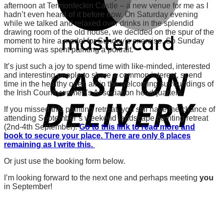
afternoon at Termonfeckin Castle – a new venue for me as I
hadn’t even heard of it before now. On Saturday evening
while we talked and relaxed over drinks in the splendid
drawing room of the old house, we decided on the spur of the
moment to hire a model for Sunday’s exercise. So Sunday
morning was spent painting a portrait.
It’s just such a joy to spend time with like-minded, interested
and interesting people to share a common interest, spend
time in the healthy open air in the welcoming surroundings of
the Irish Countrywomen’s Association headquarters.
If you missed this painting retreat, you still have the chance of
attending September’s weekend landscape painting retreat
(2nd-4th September).
Go to this link to read more and
book to secure your place. There are only 8 places
remaining as I write this.
Or just use the booking form below.
I’m looking forward to the next one and perhaps meeting
you
in September!