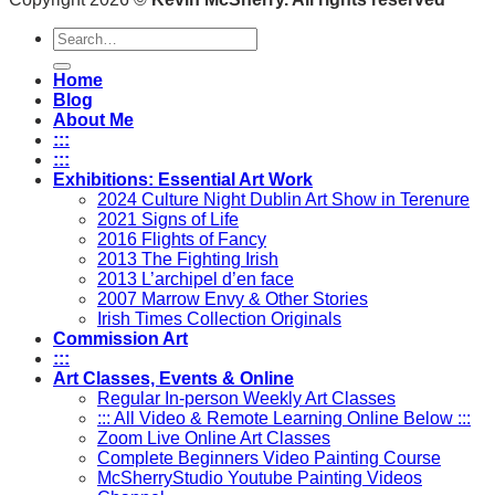
Search
for:
Home
Blog
About Me
:::
:::
Exhibitions: Essential Art Work
2024 Culture Night Dublin Art Show in Terenure
2021 Signs of Life
2016 Flights of Fancy
2013 The Fighting Irish
2013 L’archipel d’en face
2007 Marrow Envy & Other Stories
Irish Times Collection Originals
Commission Art
:::
Art Classes, Events & Online
Regular In-person Weekly Art Classes
::: All Video & Remote Learning Online Below :::
Zoom Live Online Art Classes
Complete Beginners Video Painting Course
McSherryStudio Youtube Painting Videos