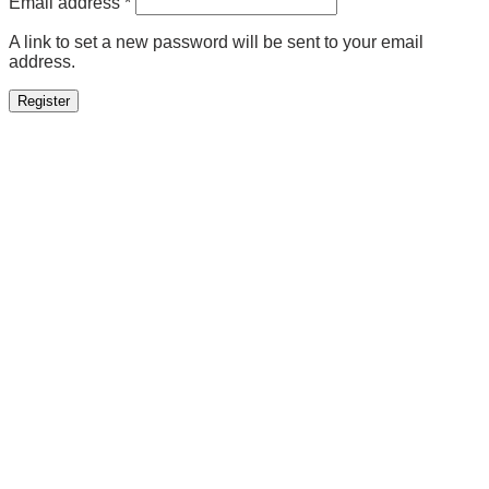
Required
Email address
*
A link to set a new password will be sent to your email
address.
Register