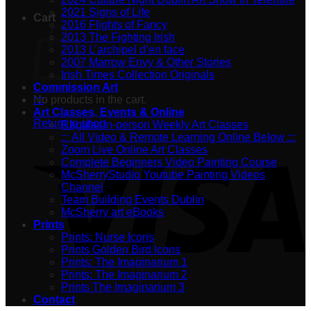
2021 Signs of Life
Cart
2016 Flights of Fancy
2013 The Fighting Irish
2013 L’archipel d’en face
2007 Marrow Envy & Other Stories
Irish Times Collection Originals
Commission Art
No products in the cart.
:::
Art Classes, Events & Online
Return to shop
Regular In-person Weekly Art Classes
::: All Video & Remote Learning Online Below :::
Zoom Live Online Art Classes
Complete Beginners Video Painting Course
McSherryStudio Youtube Painting Videos
Channel
Team Building Events Dublin
McSherry art eBooks
Prints
Prints: Nurse Icons
Prints Golden Bird Icons
Prints: The Imaginarium 1
Prints: The Imaginarium 2
Prints The Imaginarium 3
Contact