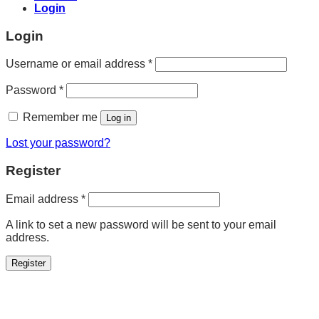
Login
Login
Required
Username or email address
*
Required
Password
*
Remember me
Log in
Lost your password?
Register
Required
Email address
*
A link to set a new password will be sent to your email
address.
Register