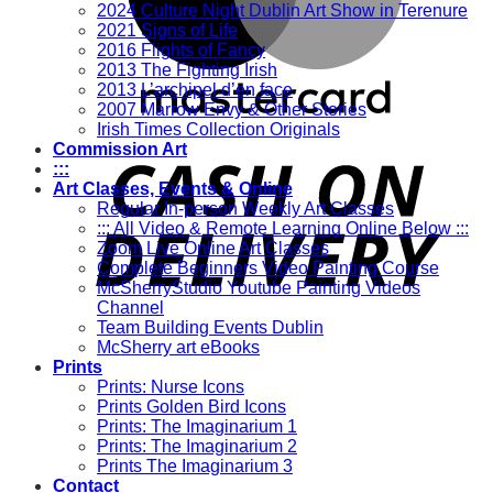
2024 Culture Night Dublin Art Show in Terenure
2021 Signs of Life
2016 Flights of Fancy
2013 The Fighting Irish
2013 L’archipel d’en face
2007 Marrow Envy & Other Stories
Irish Times Collection Originals
Commission Art
:::
Art Classes, Events & Online
Regular In-person Weekly Art Classes
::: All Video & Remote Learning Online Below :::
Zoom Live Online Art Classes
Complete Beginners Video Painting Course
McSherryStudio Youtube Painting Videos
Channel
Team Building Events Dublin
McSherry art eBooks
Prints
Prints: Nurse Icons
Prints Golden Bird Icons
Prints: The Imaginarium 1
Prints: The Imaginarium 2
Prints The Imaginarium 3
Contact