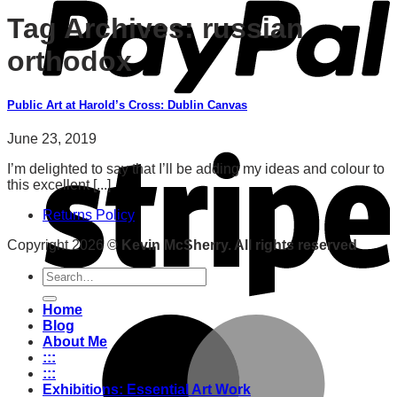
Tag Archives:
russian
orthodox
Public Art at Harold’s Cross: Dublin Canvas
June 23, 2019
I’m delighted to say that I’ll be adding my ideas and colour to
this excellent [...]
Returns Policy
Copyright 2026 ©
Kevin McSherry. All rights reserved
Search
for:
Home
Blog
About Me
:::
:::
Exhibitions: Essential Art Work