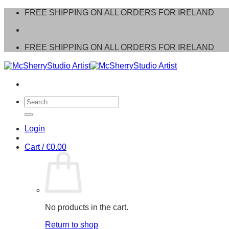
Skip
FREE SHIPPING ON ALL ORDERS FOR IRELAND
to
content
FREE SHIPPING ON ALL ORDERS FOR IRELAND
Search
for:
Login
Cart /
€
0.00
No products in the cart.
Return to shop