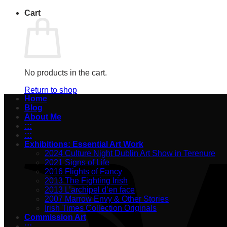
Cart
No products in the cart.
Return to shop
Home
Blog
About Me
:::
:::
Exhibitions: Essential Art Work
2024 Culture Night Dublin Art Show in Terenure
2021 Signs of Life
2016 Flights of Fancy
2013 The Fighting Irish
2013 L’archipel d’en face
2007 Marrow Envy & Other Stories
Irish Times Collection Originals
Commission Art
:::