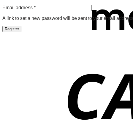
Required
Email address
*
A link to set a new password will be sent to your email address
Register