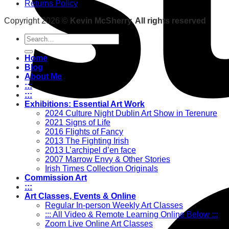
Returns Policy
Copyright 2026 ©
Kevin McSherry. All rights reserved
Search
for:
Home
Blog
About Me
:::
:::
Exhibitions: Essential Art Work
2024 Culture Night Dublin Art Show in Terenure
2021 Signs of Life
2016 Flights of Fancy
2013 The Fighting Irish
2013 L’archipel d’en face
2007 Marrow Envy & Other Stories
Irish Times Collection Originals
Commission Art
:::
Art Classes, Events & Online
Regular In-person Weekly Art Classes
::: All Video & Remote Learning Online Below :::
Zoom Live Online Art Classes