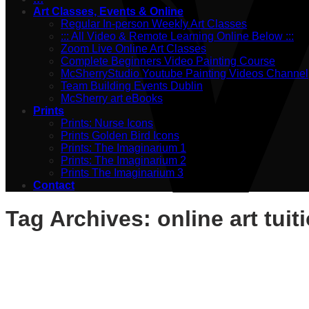
Art Classes, Events & Online
Regular In-person Weekly Art Classes
::: All Video & Remote Learning Online Below :::
Zoom Live Online Art Classes
Complete Beginners Video Painting Course
McSherryStudio Youtube Painting Videos Channel
Team Building Events Dublin
McSherry art eBooks
Prints
Prints: Nurse Icons
Prints Golden Bird Icons
Prints: The Imaginarium 1
Prints: The Imaginarium 2
Prints The Imaginarium 3
Contact
Tag Archives:
online art tuit