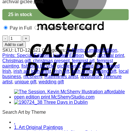
archival giclée print.
25 in stock
Pay in Full
Pay with Payment Plans
Easter
Morn.
Add to cart
Archival
SKU:
LTD-120521
Categories:
2. Prints: Limited Edition
,
Print
Prints: Special Editions: Limited Edition
Tags:
archival print
,
quantity
Christmas gift
,
christmas present
,
feminist art
,
feminist
painting
,
fish on a bicycle
,
giclée print
,
gifted
,
guaranteed
Irish
,
irish art
,
Irish artist
,
irish gift
,
Irish prints
,
lasting gift
,
local
business
,
mcsherry
,
Rathmines artist
,
revolution
,
Terenure
artist
,
unique gift
,
wedding gift
Search Art by Theme
.
1. Art Original Paintings