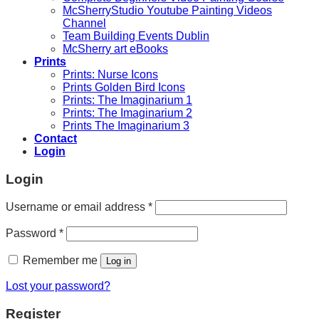
McSherryStudio Youtube Painting Videos
Channel
Team Building Events Dublin
McSherry art eBooks
Prints
Prints: Nurse Icons
Prints Golden Bird Icons
Prints: The Imaginarium 1
Prints: The Imaginarium 2
Prints The Imaginarium 3
Contact
Login
Login
Required
Username or email address
*
Required
Password
*
Remember me
Log in
Lost your password?
Register