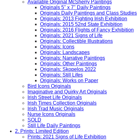
Available Original McSherry Paintings
Originals 5" x 7" Daily Paintings
Originals Daily Paintings and Class Studies
Originals: 2013 Fighting Irish Exhibition
Originals: 2015 52nd State Exhibition
Originals: 2016 Flights of Fancy Exhibition
Originals: 2021 Signs of Life
Originals: Collectible Illustrations
Originals: Icons
Originals: Landscapes
Originals: Narrative Paintings
Originals: Other Paintings
Originals: Skopelos 2022
Originals: Still Lifes
Originals: Works on Paper
Bird Icons Originals
Imaginative and Quirky Art Originals
Irish Street Life Originals
Irish Times Collection Originals
Irish Trad Music Originals
Nurse Icons Originals
SOLD
Still Life Daily Paintings
2. Prints: Limited Edition
Prints: 2021 Signs of Life Exhibition