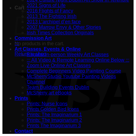
2021 Signs of Life
Cart
2016 Flights of Fancy
2013 The Fighting Irish
2013 L’archipel d’en face
2007 Marrow Envy & Other Stories
Irish Times Collection Originals
Commission Art
No products in the cart.
:::
Art Classes, Events & Online
Return to shop
Regular In-person Weekly Art Classes
::: All Video & Remote Learning Online Below :::
Zoom Live Online Art Classes
Complete Beginners Video Painting Course
McSherryStudio Youtube Painting Videos
Channel
Team Building Events Dublin
McSherry art eBooks
Prints
Prints: Nurse Icons
Prints Golden Bird Icons
Prints: The Imaginarium 1
Prints: The Imaginarium 2
Prints The Imaginarium 3
Contact