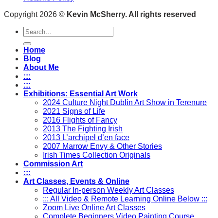
Copyright 2026 ©
Kevin McSherry. All rights reserved
Search
for:
Home
Blog
About Me
:::
:::
Exhibitions: Essential Art Work
2024 Culture Night Dublin Art Show in Terenure
2021 Signs of Life
2016 Flights of Fancy
2013 The Fighting Irish
2013 L’archipel d’en face
2007 Marrow Envy & Other Stories
Irish Times Collection Originals
Commission Art
:::
Art Classes, Events & Online
Regular In-person Weekly Art Classes
::: All Video & Remote Learning Online Below :::
Zoom Live Online Art Classes
Complete Beginners Video Painting Course