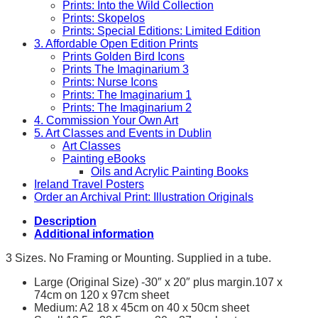
Prints: Into the Wild Collection
Prints: Skopelos
Prints: Special Editions: Limited Edition
3. Affordable Open Edition Prints
Prints Golden Bird Icons
Prints The Imaginarium 3
Prints: Nurse Icons
Prints: The Imaginarium 1
Prints: The Imaginarium 2
4. Commission Your Own Art
5. Art Classes and Events in Dublin
Art Classes
Painting eBooks
Oils and Acrylic Painting Books
Ireland Travel Posters
Order an Archival Print: Illustration Originals
Description
Additional information
3 Sizes. No Framing or Mounting. Supplied in a tube.
Large (Original Size) -30″ x 20″ plus margin.107 x
74cm on 120 x 97cm sheet
Medium: A2 18 x 45cm on 40 x 50cm sheet