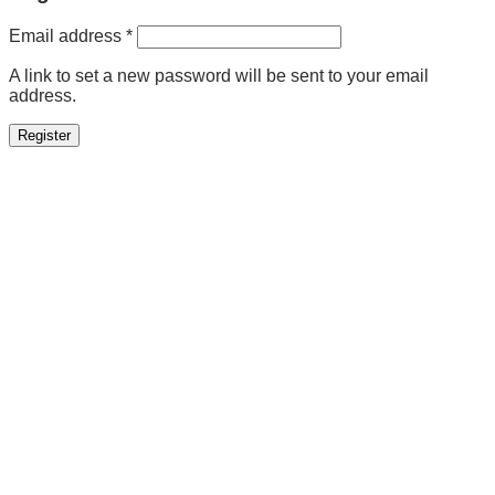
Required
Email address
*
A link to set a new password will be sent to your email
address.
Register