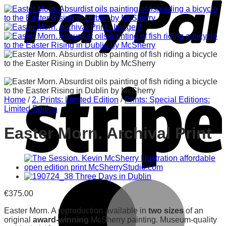
Home
/
2. Prints: Limited Edition
/
Prints: Special Editions:
Limited Edition
Easter Morn. Archival Print
€
375.00
Easter Morn. A reproduction available in
two sizes
of an
original
award-winning
McSherry painting. Museum-quality