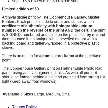
Small:13.5 x 33.5cm on 30 x 37cm sheet
Limited edition of 50
.
Archival giclée print by The Copperhouse Gallery, Master
Printers. Each print is made to order and comes with a
certificate of authenticity with holographic unique
number on the reverse of the print AND the cert
. The print
is SIGNED, numbered and titled on the print itself
by me
and
then mounted in an antique white bevelled mount with a
backing board and gallery-wrapped in a protective plastic
sleeve.
There is an option for a
frame
or
no frame
at the purchase
point.
The Copperhouse Gallery print on Hahnemühle Photo Rag
paper using archival pigmented inks. As with all prints, it
should be framed behind glass and protected from strong UV
light (Keep away from windows)
Available 3 SIzes
Large, Medium, Small
Returns Policy