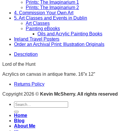
Prints: The Imaginarium 1
Prints: The Imaginarium 2
4. Commission Your Own Art
5. Art Classes and Events in Dublin
Art Classes
Painting eBooks
Oils and Acrylic Painting Books
Ireland Travel Posters
Order an Archival Print: Illustration Originals
Description
Lord of the Hunt
Acrylics on canvas in antique frame. 16”x 12”
Returns Policy
Copyright 2026 ©
Kevin McSherry. All rights reserved
Search
for:
Home
Blog
About Me