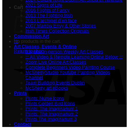
2021 Signs of Life
Cart
2016 Flights of Fancy
2013 The Fighting Irish
2013 L’archipel d’en face
2007 Marrow Envy & Other Stories
Irish Times Collection Originals
Commission Art
No products in the cart.
:::
Art Classes, Events & Online
Return to shop
Regular In-person Weekly Art Classes
::: All Video & Remote Learning Online Below :::
Zoom Live Online Art Classes
Complete Beginners Video Painting Course
McSherryStudio Youtube Painting Videos
Channel
Team Building Events Dublin
McSherry art eBooks
Prints
Prints: Nurse Icons
Prints Golden Bird Icons
Prints: The Imaginarium 1
Prints: The Imaginarium 2
Prints The Imaginarium 3
Contact