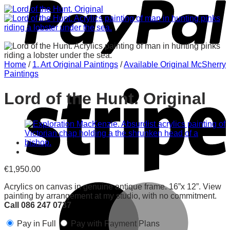
Home
/
1. Art Original Paintings
/
Available Original McSherry
Paintings
Lord of the Hunt. Original
€
1,950.00
Acrylics on canvas in genuine antique frame. 16”x 12”. View
painting by arrangement at my studio, with no commitment.
Call 086 247 0737
Pay in Full
Pay with Payment Plans