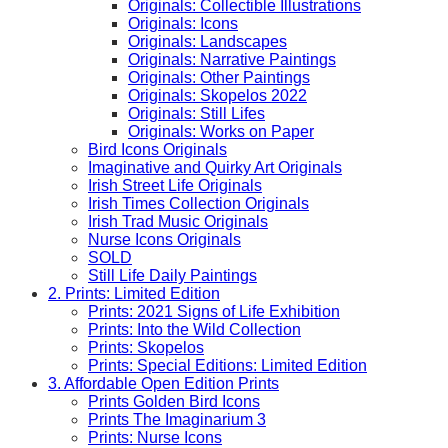
Originals: Collectible Illustrations
Originals: Icons
Originals: Landscapes
Originals: Narrative Paintings
Originals: Other Paintings
Originals: Skopelos 2022
Originals: Still Lifes
Originals: Works on Paper
Bird Icons Originals
Imaginative and Quirky Art Originals
Irish Street Life Originals
Irish Times Collection Originals
Irish Trad Music Originals
Nurse Icons Originals
SOLD
Still Life Daily Paintings
2. Prints: Limited Edition
Prints: 2021 Signs of Life Exhibition
Prints: Into the Wild Collection
Prints: Skopelos
Prints: Special Editions: Limited Edition
3. Affordable Open Edition Prints
Prints Golden Bird Icons
Prints The Imaginarium 3
Prints: Nurse Icons