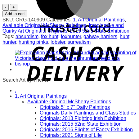
Lord
of
Add to cart
the
SKU:
ORG-140909
Categories:
1. Art Original Paintings
,
Hunt.
Available Original McSherry Paintings
,
Imaginative and
Original
Quirky Art Originals
,
Originals: 2015 52nd State Exhibition
quantity
Tags:
absurdism
,
fox hunt
,
foxhunter
,
galway harriers
,
hunt
,
hunter
,
hunting pinks
,
lobster
,
surrealism
Search Art by Theme
.
1. Art Original Paintings
Available Original McSherry Paintings
Originals 5" x 7" Daily Paintings
Originals Daily Paintings and Class Studies
Originals: 2013 Fighting Irish Exhibition
Originals: 2015 52nd State Exhibition
Originals: 2016 Flights of Fancy Exhibition
Originals: 2021 Signs of Life