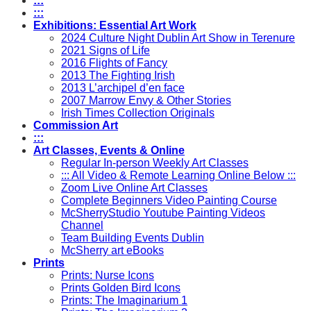
:::
:::
Exhibitions: Essential Art Work
2024 Culture Night Dublin Art Show in Terenure
2021 Signs of Life
2016 Flights of Fancy
2013 The Fighting Irish
2013 L’archipel d’en face
2007 Marrow Envy & Other Stories
Irish Times Collection Originals
Commission Art
:::
Art Classes, Events & Online
Regular In-person Weekly Art Classes
::: All Video & Remote Learning Online Below :::
Zoom Live Online Art Classes
Complete Beginners Video Painting Course
McSherryStudio Youtube Painting Videos
Channel
Team Building Events Dublin
McSherry art eBooks
Prints
Prints: Nurse Icons
Prints Golden Bird Icons
Prints: The Imaginarium 1