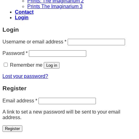
Prints: The Imaginarium 2
Prints The Imaginarium 3
Contact
Login
Login
Required
Username or email address
*
Required
Password
*
Remember me
Log in
Lost your password?
Register
Required
Email address
*
A link to set a new password will be sent to your email
address.
Register