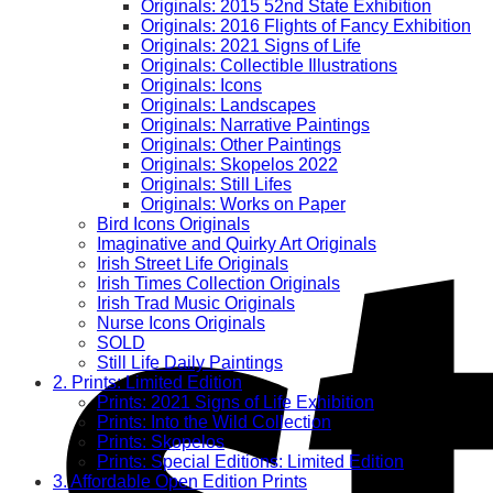
Originals: 2015 52nd State Exhibition
Originals: 2016 Flights of Fancy Exhibition
Originals: 2021 Signs of Life
Originals: Collectible Illustrations
Originals: Icons
Originals: Landscapes
Originals: Narrative Paintings
Originals: Other Paintings
Originals: Skopelos 2022
Originals: Still Lifes
Originals: Works on Paper
Bird Icons Originals
Imaginative and Quirky Art Originals
Irish Street Life Originals
Irish Times Collection Originals
Irish Trad Music Originals
Nurse Icons Originals
SOLD
Still Life Daily Paintings
2. Prints: Limited Edition
Prints: 2021 Signs of Life Exhibition
Prints: Into the Wild Collection
Prints: Skopelos
Prints: Special Editions: Limited Edition
3. Affordable Open Edition Prints