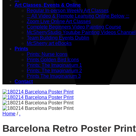
Art Classes, Events & Online
Regular In-person Weekly Art Classes
::: All Video & Remote Learning Online Below :::
Zoom Live Online Art Classes
Complete Beginners Video Painting Course
McSherryStudio Youtube Painting Videos Channel
Team Building Events Dublin
McSherry art eBooks
Prints
Prints: Nurse Icons
Prints Golden Bird Icons
Prints: The Imaginarium 1
Prints: The Imaginarium 2
Prints The Imaginarium 3
Contact
Home
/
.
Barcelona Retro Poster Print