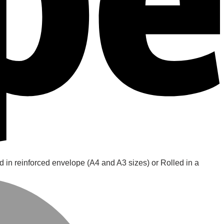
d in reinforced envelope (A4 and A3 sizes) or Rolled in a