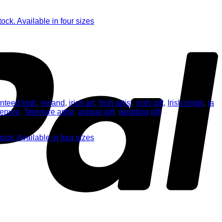
nteed Irish
,
ireland
,
irish art
,
Irish artist
,
irish gift
,
Irish prints
,
la
renure
,
Terenure artist
,
unique gift
,
wedding gift