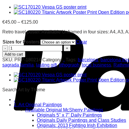
Price
€
45.00
–
€
125.00
range:
Retro travel poster. Available Unframed in four sizes: A4, A3, 
€45.00
through
Sizes for Posters
Clear
€125.00
Barcelona
Retro
Add to cart
Poster
SKU:
PRP-180214
Category:
.
Tags:
barcelona
,
barcelona trav
Print
sagrada familia
,
lasting gift
,
lithograph
,
local business
,
Rathmi
quantity
Search Art by Theme
.
1. Art Original Paintings
Available Original McSherry Paintings
Originals 5" x 7" Daily Paintings
Originals Daily Paintings and Class Studies
Originals: 2013 Fighting Irish Exhibition