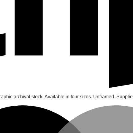
raphic archival stock. Available in four sizes. Unframed. Supplie