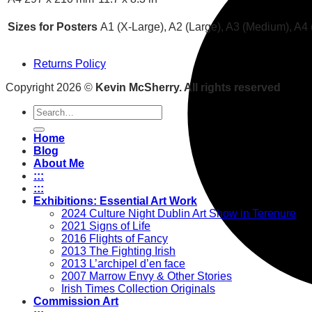
Sizes for Posters
A1 (X-Large), A2 (Large), A3 (Medium), A4 
Returns Policy
Copyright 2026 ©
Kevin McSherry. All rights reserved
Search
for:
Home
Blog
About Me
:::
:::
Exhibitions: Essential Art Work
2024 Culture Night Dublin Art Show in Terenure
2021 Signs of Life
2016 Flights of Fancy
2013 The Fighting Irish
2013 L’archipel d’en face
2007 Marrow Envy & Other Stories
Irish Times Collection Originals
Commission Art