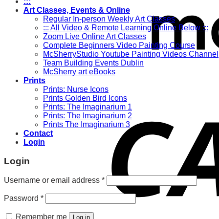
:::
Art Classes, Events & Online
Regular In-person Weekly Art Classes
::: All Video & Remote Learning Online Below :::
Zoom Live Online Art Classes
Complete Beginners Video Painting Course
McSherryStudio Youtube Painting Videos Channel
Team Building Events Dublin
McSherry art eBooks
Prints
Prints: Nurse Icons
Prints Golden Bird Icons
Prints: The Imaginarium 1
Prints: The Imaginarium 2
Prints The Imaginarium 3
Contact
Login
Login
Required
Username or email address
*
Required
Password
*
Remember me
Log in