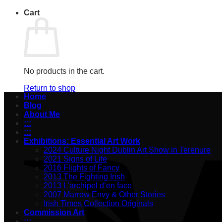
Cart
No products in the cart.
Return to shop
Home
Blog
About Me
:::
:::
Exhibitions: Essential Art Work
2024 Culture Night Dublin Art Show in Terenure
2021 Signs of Life
2016 Flights of Fancy
2013 The Fighting Irish
2013 L’archipel d’en face
2007 Marrow Envy & Other Stories
Irish Times Collection Originals
Commission Art
:::