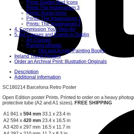
Prints Golden Bird Icons
Prints The Imaginarium 3
Prints: Nurse Icons
Prints: The Imaginarium 1
Prints: The Imaginarium 2
4. Commission Your Own Art
5. Art Classes and Events in Dublin
Art Classes
Painting eBooks
Oils and Acrylic Painting Books
Ireland Travel Posters
Order an Archival Print: Illustration Originals
Description
Additional information
SC180214 Barcelona Retro Poster
Open Edition poster Prints. Printed to order on a heavy photog
protective tube (A2 and A1 sizes).
FREE SHIPPING
A1
841 x
594 mm
33.1 x 23.4 in
A2
594 x
420 mm
23.4 x 16.5 in
A3
420 x 297 mm
16.5 x 11.7 in
A4
297 x 210 mm
11.7 x 8.3 in