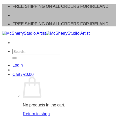
Skip
FREE SHIPPING ON ALL ORDERS FOR IRELAND
to
content
FREE SHIPPING ON ALL ORDERS FOR IRELAND
Search
for:
Login
Cart /
€
0.00
No products in the cart.
Return to shop