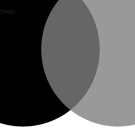
(Small)