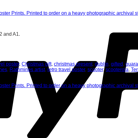
A2 and A1.
el poster
,
Christmas gift
,
christmas present
,
dublin
,
gifted
,
guara
nes
,
Rathmines artist
,
retro travel poster
,
scooter
,
scooterola
,
Te