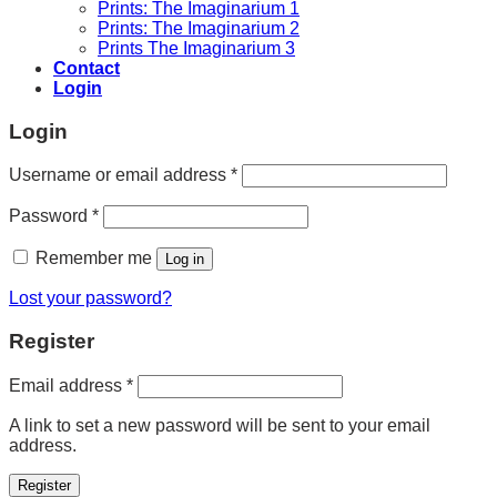
Prints: The Imaginarium 1
Prints: The Imaginarium 2
Prints The Imaginarium 3
Contact
Login
Login
Required
Username or email address
*
Required
Password
*
Remember me
Log in
Lost your password?
Register
Required
Email address
*
A link to set a new password will be sent to your email
address.
Register