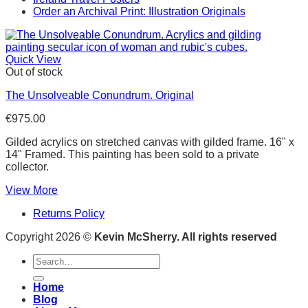
Order an Archival Print: Illustration Originals
Quick View
Out of stock
The Unsolveable Conundrum. Original
€
975.00
Gilded acrylics on stretched canvas with gilded frame. 16" x
14" Framed. This painting has been sold to a private
collector.
View More
Returns Policy
Copyright 2026 ©
Kevin McSherry. All rights reserved
Search
for:
Home
Blog