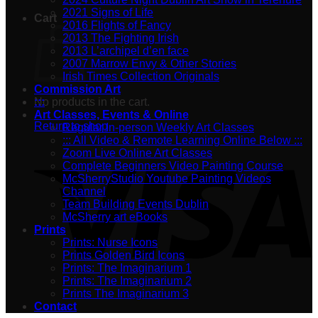
2021 Signs of Life
Cart
2016 Flights of Fancy
2013 The Fighting Irish
2013 L’archipel d’en face
2007 Marrow Envy & Other Stories
Irish Times Collection Originals
Commission Art
No products in the cart.
:::
Art Classes, Events & Online
Return to shop
Regular In-person Weekly Art Classes
::: All Video & Remote Learning Online Below :::
Zoom Live Online Art Classes
Complete Beginners Video Painting Course
McSherryStudio Youtube Painting Videos
Channel
Team Building Events Dublin
McSherry art eBooks
Prints
Prints: Nurse Icons
Prints Golden Bird Icons
Prints: The Imaginarium 1
Prints: The Imaginarium 2
Prints The Imaginarium 3
Contact