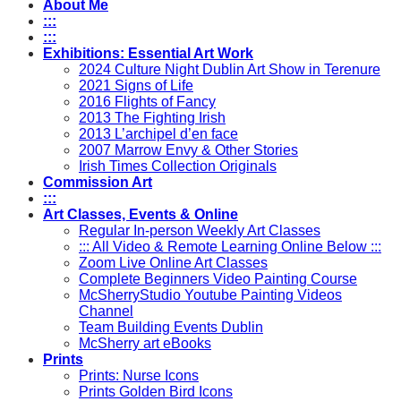
About Me
:::
:::
Exhibitions: Essential Art Work
2024 Culture Night Dublin Art Show in Terenure
2021 Signs of Life
2016 Flights of Fancy
2013 The Fighting Irish
2013 L’archipel d’en face
2007 Marrow Envy & Other Stories
Irish Times Collection Originals
Commission Art
:::
Art Classes, Events & Online
Regular In-person Weekly Art Classes
::: All Video & Remote Learning Online Below :::
Zoom Live Online Art Classes
Complete Beginners Video Painting Course
McSherryStudio Youtube Painting Videos
Channel
Team Building Events Dublin
McSherry art eBooks
Prints
Prints: Nurse Icons
Prints Golden Bird Icons