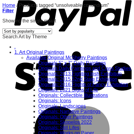
Home
/
Products tagged “unsolveable conundrum”
Filter
Showing the single result
Search Art by Theme
.
1. Art Original Paintings
Available Original McSherry Paintings
Originals 5" x 7" Daily Paintings
Originals Daily Paintings and Class Studies
Originals: 2013 Fighting Irish Exhibition
Originals: 2015 52nd State Exhibition
Originals: 2016 Flights of Fancy Exhibition
Originals: 2021 Signs of Life
Originals: Collectible Illustrations
Originals: Icons
Originals: Landscapes
Originals: Narrative Paintings
Originals: Other Paintings
Originals: Skopelos 2022
Originals: Still Lifes
Originals: Works on Paper