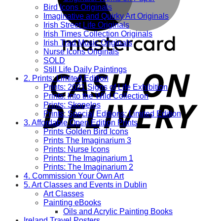
Bird Icons Originals
Imaginative and Quirky Art Originals
Irish Street Life Originals
Irish Times Collection Originals
Irish Trad Music Originals
Nurse Icons Originals
SOLD
Still Life Daily Paintings
2. Prints: Limited Edition
Prints: 2021 Signs of Life Exhibition
Prints: Into the Wild Collection
Prints: Skopelos
Prints: Special Editions: Limited Edition
3. Affordable Open Edition Prints
Prints Golden Bird Icons
Prints The Imaginarium 3
Prints: Nurse Icons
Prints: The Imaginarium 1
Prints: The Imaginarium 2
4. Commission Your Own Art
5. Art Classes and Events in Dublin
Art Classes
Painting eBooks
Oils and Acrylic Painting Books
Ireland Travel Posters