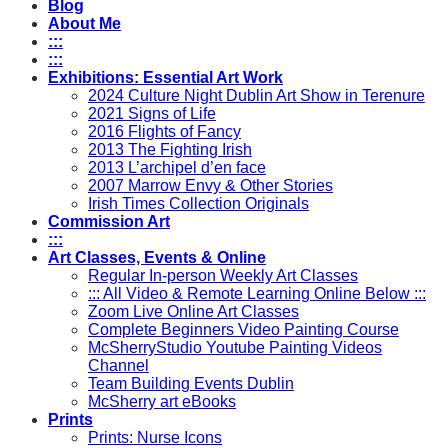
Blog
About Me
:::
:::
Exhibitions: Essential Art Work
2024 Culture Night Dublin Art Show in Terenure
2021 Signs of Life
2016 Flights of Fancy
2013 The Fighting Irish
2013 L’archipel d’en face
2007 Marrow Envy & Other Stories
Irish Times Collection Originals
Commission Art
:::
Art Classes, Events & Online
Regular In-person Weekly Art Classes
::: All Video & Remote Learning Online Below :::
Zoom Live Online Art Classes
Complete Beginners Video Painting Course
McSherryStudio Youtube Painting Videos
Channel
Team Building Events Dublin
McSherry art eBooks
Prints
Prints: Nurse Icons