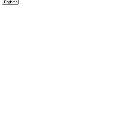
Register