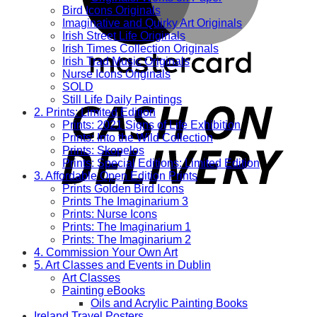
Bird Icons Originals
Imaginative and Quirky Art Originals
Irish Street Life Originals
Irish Times Collection Originals
Irish Trad Music Originals
Nurse Icons Originals
SOLD
Still Life Daily Paintings
2. Prints: Limited Edition
Prints: 2021 Signs of Life Exhibition
Prints: Into the Wild Collection
Prints: Skopelos
Prints: Special Editions: Limited Edition
3. Affordable Open Edition Prints
Prints Golden Bird Icons
Prints The Imaginarium 3
Prints: Nurse Icons
Prints: The Imaginarium 1
Prints: The Imaginarium 2
4. Commission Your Own Art
5. Art Classes and Events in Dublin
Art Classes
Painting eBooks
Oils and Acrylic Painting Books
Ireland Travel Posters