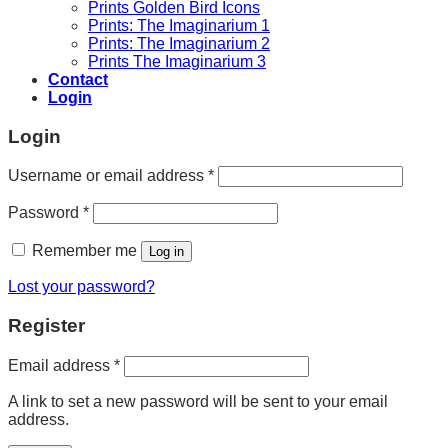
Prints Golden Bird Icons
Prints: The Imaginarium 1
Prints: The Imaginarium 2
Prints The Imaginarium 3
Contact
Login
Login
Required
Username or email address
*
Required
Password
*
Remember me
Log in
Lost your password?
Register
Required
Email address
*
A link to set a new password will be sent to your email
address.