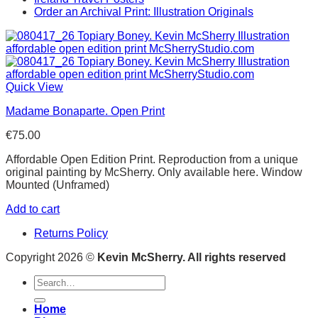
Order an Archival Print: Illustration Originals
Quick View
Madame Bonaparte. Open Print
€
75.00
Affordable Open Edition Print. Reproduction from a unique
original painting by McSherry. Only available here. Window
Mounted (Unframed)
Add to cart
Returns Policy
Copyright 2026 ©
Kevin McSherry. All rights reserved
Search
for:
Home