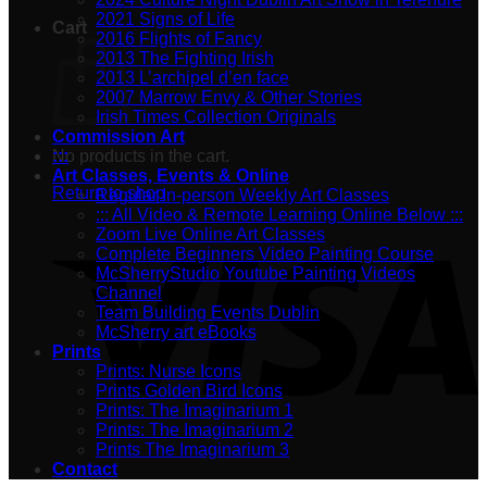
2021 Signs of Life
Cart
2016 Flights of Fancy
2013 The Fighting Irish
2013 L’archipel d’en face
2007 Marrow Envy & Other Stories
Irish Times Collection Originals
Commission Art
No products in the cart.
:::
Art Classes, Events & Online
Return to shop
Regular In-person Weekly Art Classes
::: All Video & Remote Learning Online Below :::
Zoom Live Online Art Classes
Complete Beginners Video Painting Course
McSherryStudio Youtube Painting Videos
Channel
Team Building Events Dublin
McSherry art eBooks
Prints
Prints: Nurse Icons
Prints Golden Bird Icons
Prints: The Imaginarium 1
Prints: The Imaginarium 2
Prints The Imaginarium 3
Contact