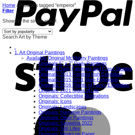
Home
/
Products tagged “emperor”
Filter
Showing the single result
Search Art by Theme
.
1. Art Original Paintings
Available Original McSherry Paintings
Originals 5" x 7" Daily Paintings
Originals Daily Paintings and Class Studies
Originals: 2013 Fighting Irish Exhibition
Originals: 2015 52nd State Exhibition
Originals: 2016 Flights of Fancy Exhibition
Originals: 2021 Signs of Life
Originals: Collectible Illustrations
Originals: Icons
Originals: Landscapes
Originals: Narrative Paintings
Originals: Other Paintings
Originals: Skopelos 2022
Originals: Still Lifes
Originals: Works on Paper