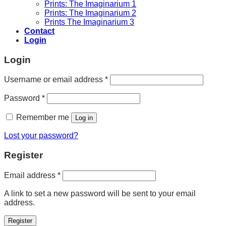
Prints: The Imaginarium 1
Prints: The Imaginarium 2
Prints The Imaginarium 3
Contact
Login
Login
Required
Username or email address
*
Required
Password
*
Remember me
Log in
Lost your password?
Register
Required
Email address
*
A link to set a new password will be sent to your email
address.
Register