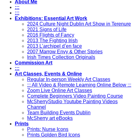
About Me
:::
:::
Exhibitions: Essential Art Work
2024 Culture Night Dublin Art Show in Terenure
2021 Signs of Life
2016 Flights of Fancy
2013 The Fighting Irish
2013 L’archipel d’en face
2007 Marrow Envy & Other Stories
Irish Times Collection Originals
Commission Art
:::
Art Classes, Events & Online
Regular In-person Weekly Art Classes
::: All Video & Remote Learning Online Below :::
Zoom Live Online Art Classes
Complete Beginners Video Painting Course
McSherryStudio Youtube Painting Videos
Channel
Team Building Events Dublin
McSherry art eBooks
Prints
Prints: Nurse Icons
Prints Golden Bird Icons