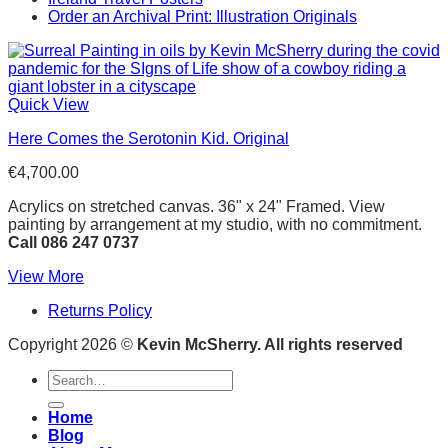
Order an Archival Print: Illustration Originals
Quick View
Here Comes the Serotonin Kid. Original
€
4,700.00
Acrylics on stretched canvas. 36" x 24" Framed. View
painting by arrangement at my studio, with no commitment.
Call 086 247 0737
View More
Returns Policy
Copyright 2026 ©
Kevin McSherry. All rights reserved
Search
for:
Home
Blog