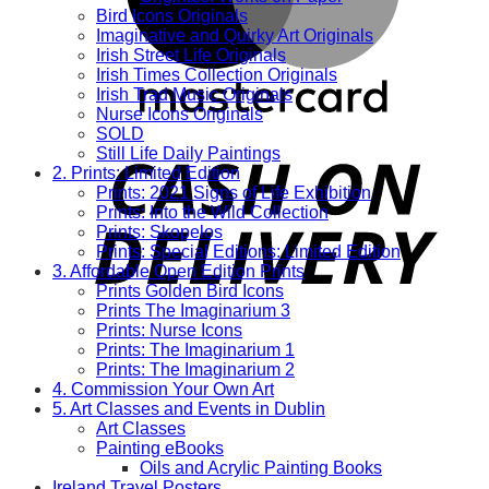
Bird Icons Originals
Imaginative and Quirky Art Originals
Irish Street Life Originals
Irish Times Collection Originals
Irish Trad Music Originals
Nurse Icons Originals
SOLD
Still Life Daily Paintings
2. Prints: Limited Edition
Prints: 2021 Signs of Life Exhibition
Prints: Into the Wild Collection
Prints: Skopelos
Prints: Special Editions: Limited Edition
3. Affordable Open Edition Prints
Prints Golden Bird Icons
Prints The Imaginarium 3
Prints: Nurse Icons
Prints: The Imaginarium 1
Prints: The Imaginarium 2
4. Commission Your Own Art
5. Art Classes and Events in Dublin
Art Classes
Painting eBooks
Oils and Acrylic Painting Books
Ireland Travel Posters