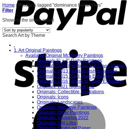
Home
/
Products tagged “dominance hierarchies”
Filter
Showing the single result
Search Art by Theme
.
1. Art Original Paintings
Available Original McSherry Paintings
Originals 5" x 7" Daily Paintings
Originals Daily Paintings and Class Studies
Originals: 2013 Fighting Irish Exhibition
Originals: 2015 52nd State Exhibition
Originals: 2016 Flights of Fancy Exhibition
Originals: 2021 Signs of Life
Originals: Collectible Illustrations
Originals: Icons
Originals: Landscapes
Originals: Narrative Paintings
Originals: Other Paintings
Originals: Skopelos 2022
Originals: Still Lifes
Originals: Works on Paper