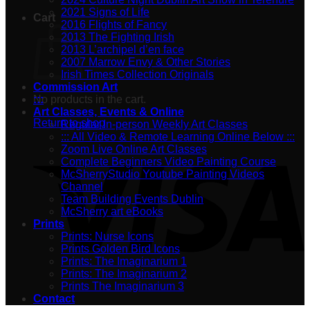
2021 Signs of Life
Cart
2016 Flights of Fancy
2013 The Fighting Irish
2013 L’archipel d’en face
2007 Marrow Envy & Other Stories
Irish Times Collection Originals
Commission Art
No products in the cart.
:::
Art Classes, Events & Online
Return to shop
Regular In-person Weekly Art Classes
::: All Video & Remote Learning Online Below :::
Zoom Live Online Art Classes
Complete Beginners Video Painting Course
McSherryStudio Youtube Painting Videos
Channel
Team Building Events Dublin
McSherry art eBooks
Prints
Prints: Nurse Icons
Prints Golden Bird Icons
Prints: The Imaginarium 1
Prints: The Imaginarium 2
Prints The Imaginarium 3
Contact