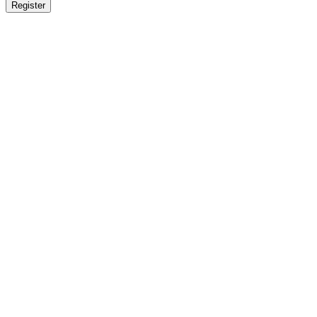
Register