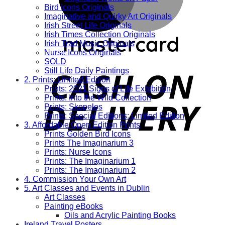
Bird Icons Originals
Imaginative and Quirky Art Originals
Irish Street Life Originals
Irish Times Collection Originals
Irish Trad Music Originals
Nurse Icons Originals
SOLD
Still Life Daily Paintings
2. Prints: Limited Edition
Prints: 2021 Signs of Life Exhibition
Prints: Into the Wild Collection
Prints: Skopelos
Prints: Special Editions: Limited Edition
3. Affordable Open Edition Prints
Prints Golden Bird Icons
Prints The Imaginarium 3
Prints: Nurse Icons
Prints: The Imaginarium 1
Prints: The Imaginarium 2
4. Commission Your Own Art
5. Art Classes and Events in Dublin
Art Classes
Painting eBooks
Oils and Acrylic Painting Books
Ireland Travel Posters