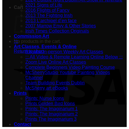
2021 Signs of Life
Cart
2016 Flights of Fancy
2013 The Fighting Irish
2013 L’archipel d’en face
2007 Marrow Envy & Other Stories
Irish Times Collection Originals
Commission Art
No products in the cart.
:::
Art Classes, Events & Online
Return to shop
Regular In-person Weekly Art Classes
::: All Video & Remote Learning Online Below :::
Zoom Live Online Art Classes
Complete Beginners Video Painting Course
McSherryStudio Youtube Painting Videos
Channel
Team Building Events Dublin
McSherry art eBooks
Prints
Prints: Nurse Icons
Prints Golden Bird Icons
Prints: The Imaginarium 1
Prints: The Imaginarium 2
Prints The Imaginarium 3
Contact