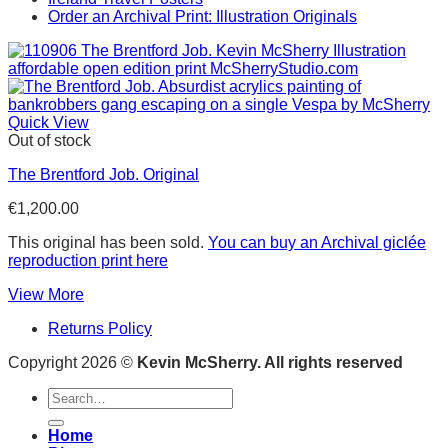
Order an Archival Print: Illustration Originals
Quick View
Out of stock
The Brentford Job. Original
€
1,200.00
This original has been sold.
You can buy an Archival giclée
reproduction print here
View More
Returns Policy
Copyright 2026 ©
Kevin McSherry. All rights reserved
Search
for:
Home