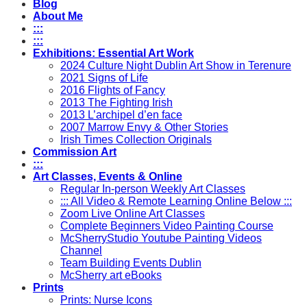
Blog
About Me
:::
:::
Exhibitions: Essential Art Work
2024 Culture Night Dublin Art Show in Terenure
2021 Signs of Life
2016 Flights of Fancy
2013 The Fighting Irish
2013 L’archipel d’en face
2007 Marrow Envy & Other Stories
Irish Times Collection Originals
Commission Art
:::
Art Classes, Events & Online
Regular In-person Weekly Art Classes
::: All Video & Remote Learning Online Below :::
Zoom Live Online Art Classes
Complete Beginners Video Painting Course
McSherryStudio Youtube Painting Videos
Channel
Team Building Events Dublin
McSherry art eBooks
Prints
Prints: Nurse Icons