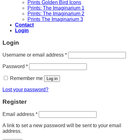
Prints Golden Bird Icons
Prints: The Imaginarium 1
Prints: The Imaginarium 2
Prints The Imaginarium 3
Contact
Login
Login
Required
Username or email address
*
Required
Password
*
Remember me
Log in
Lost your password?
Register
Required
Email address
*
A link to set a new password will be sent to your email
address.