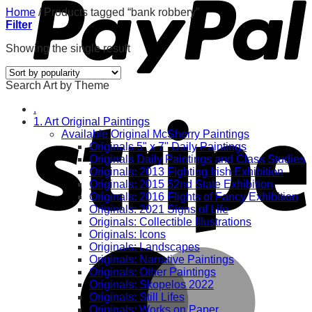
Home
/
Products tagged “bank robbery”
Filter
Showing the single result
Search Art by Theme
.
1. Art Original Paintings
Available Original McSherry Paintings
Originals 5" x 7" Daily Paintings
Originals Daily Paintings and Class Studies
Originals: 2013 Fighting Irish Exhibition
Originals: 2015 52nd State Exhibition
Originals: 2016 Flights of Fancy Exhibition
Originals: 2021 Signs of Life
Originals: Collectible Illustrations
Originals: Icons
Originals: Landscapes
Originals: Narrative Paintings
Originals: Other Paintings
Originals: Skopelos 2022
Originals: Still Lifes
Originals: Works on Paper