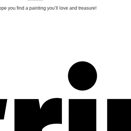
pe you find a painting you’ll love and treasure!