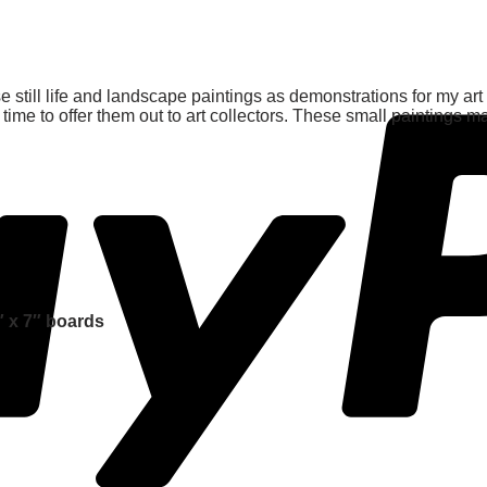
e still life and landscape paintings as demonstrations for my art
time to offer them out to art collectors. These small paintings m
″ x 7″ boards