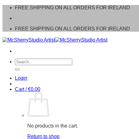
Skip
FREE SHIPPING ON ALL ORDERS FOR IRELAND
to
content
FREE SHIPPING ON ALL ORDERS FOR IRELAND
Search
for:
Login
Cart /
€
0.00
No products in the cart.
Return to shop