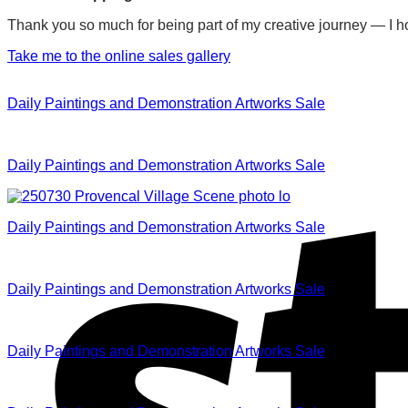
Thank you so much for being part of my creative journey — I ho
Take me to the online sales gallery
Daily Paintings and Demonstration Artworks Sale
Daily Paintings and Demonstration Artworks Sale
Daily Paintings and Demonstration Artworks Sale
Daily Paintings and Demonstration Artworks Sale
Daily Paintings and Demonstration Artworks Sale