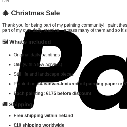
Dec
🎄
Christmas Sale
Thank you for being part of my painting community! I paint thes
part of my own daily practice. I amass many of them and so it’s 
🖼️
What’s included
Original daily paintings
Oils (with a few acrylics)
Still life and landscape pieces
Painted on
A4 canvas-textured oil painting paper
or
5
Each painting: €175 before discount
🚚
Shipping
Free shipping within Ireland
€10 shipping worldwide