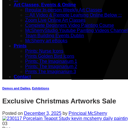
Art Classes, Events & Online
Regular In-person Weekly Art Classes
::: All Video & Remote Learning Online Below :::
Zoom Live Online Art Classes
Complete Beginners Video Painting Course
McSherryStudio Youtube Painting Videos Channel
Team Building Events Dublin
McSherry art eBooks
Prints
Prints: Nurse Icons
Prints Golden Bird Icons
Prints: The Imaginarium 1
Prints: The Imaginarium 2
Prints The Imaginarium 3
Contact
Demos and Dailies
,
Exhibitions
Exclusive Christmas Artworks Sale
Posted on
December 3, 2025
by
Principal McSherry
03