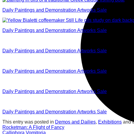
Daily Paintings and Demonstration Artworks Sale
Daily Paintings and Demonstration Artworks Sale
Daily Paintings and Demonstration Artworks Sale
Daily Paintings and Demonstration Artworks Sale
Daily Paintings and Demonstration Artworks Sale
Daily Paintings and Demonstration Artworks Sale
This entry was posted in
Demos and Dailies
,
Exhibitions
and 
Rocketman: A Flight of Fancy
Calliphora Vomitoria