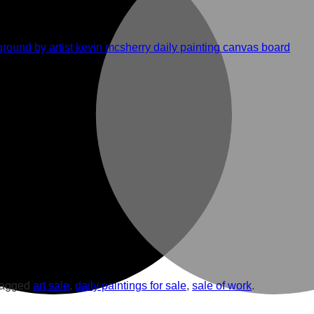
tagged
art sale
,
daily paintings for sale
,
sale of work
.