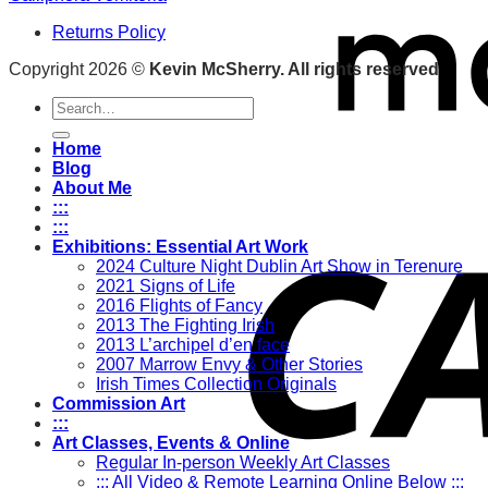
Returns Policy
Copyright 2026 ©
Kevin McSherry. All rights reserved
Search
for:
Home
Blog
About Me
:::
:::
Exhibitions: Essential Art Work
2024 Culture Night Dublin Art Show in Terenure
2021 Signs of Life
2016 Flights of Fancy
2013 The Fighting Irish
2013 L’archipel d’en face
2007 Marrow Envy & Other Stories
Irish Times Collection Originals
Commission Art
:::
Art Classes, Events & Online
Regular In-person Weekly Art Classes
::: All Video & Remote Learning Online Below :::