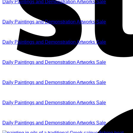
Daily Paintings and Demonstration Artworks Sale
Daily Paintings and Demonstration Artworks Sale
Daily Paintings and Demonstration Artworks Sale
Daily Paintings and Demonstration Artworks Sale
Daily Paintings and Demonstration Artworks Sale
Daily Paintings and Demonstration Artworks Sale
Daily Paintings and Demonstration Artworks Sale