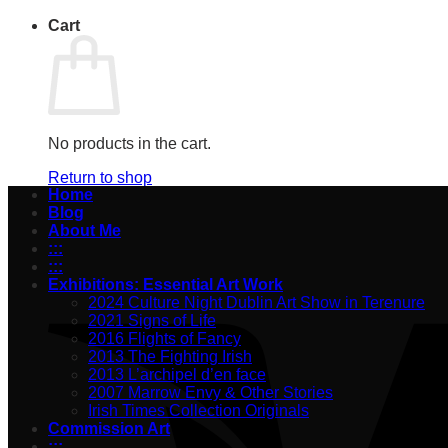
Cart
No products in the cart.
Return to shop
Home
Blog
About Me
:::
:::
Exhibitions: Essential Art Work
2024 Culture Night Dublin Art Show in Terenure
2021 Signs of Life
2016 Flights of Fancy
2013 The Fighting Irish
2013 L’archipel d’en face
2007 Marrow Envy & Other Stories
Irish Times Collection Originals
Commission Art
:::