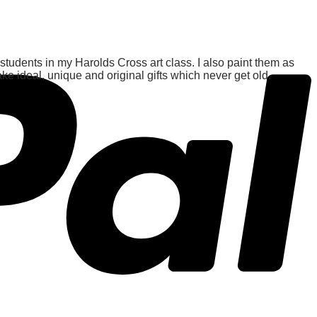
 students in my Harolds Cross art class. I also paint them as
ake ideal, unique and original gifts which never get old.