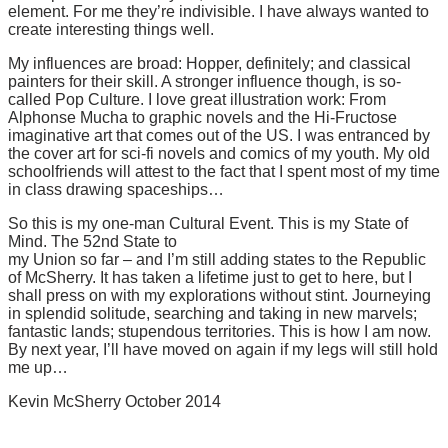
element. For me they’re indivisible. I have always wanted to
create interesting things well.
My influences are broad: Hopper, definitely; and classical
painters for their skill. A stronger influence though, is so-
called Pop Culture. I love great illustration work: From
Alphonse Mucha to graphic novels and the Hi-Fructose
imaginative art that comes out of the US. I was entranced by
the cover art for sci-fi novels and comics of my youth. My old
schoolfriends will attest to the fact that I spent most of my time
in class drawing spaceships…
So this is my one-man Cultural Event. This is my State of
Mind. The 52nd State to
my Union so far – and I’m still adding states to the Republic
of McSherry. It has taken a lifetime just to get to here, but I
shall press on with my explorations without stint. Journeying
in splendid solitude, searching and taking in new marvels;
fantastic lands; stupendous territories. This is how I am now.
By next year, I’ll have moved on again if my legs will still hold
me up…
Kevin McSherry October 2014