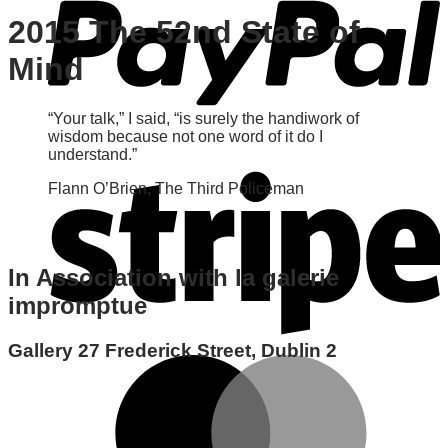
2015 The 52nd State of
Mind
“Your talk,” I said, “is surely the handiwork of
wisdom because not one word of it do I
understand.”
Flann O’Brien, The Third Policeman
In Association with la galerie
impromptue
Gallery 27 Frederick Street, Dublin 2