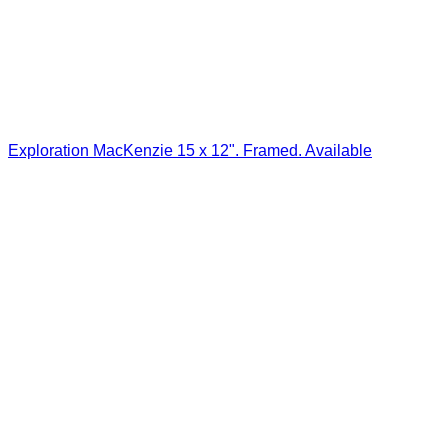
Exploration MacKenzie 15 x 12". Framed. Available