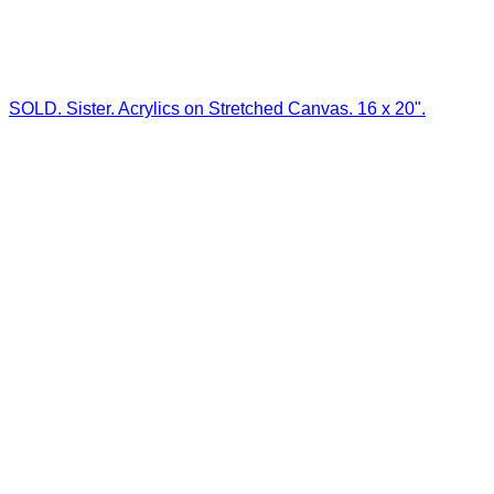
SOLD. Sister. Acrylics on Stretched Canvas. 16 x 20".