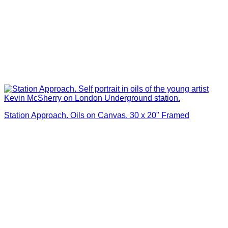
Station Approach. Oils on Canvas. 30 x 20" Framed