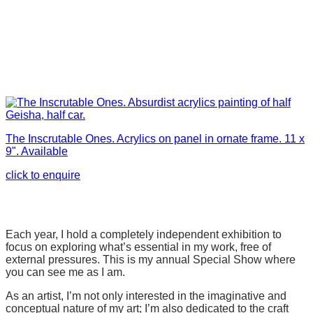
The Inscrutable Ones. Acrylics on panel in ornate frame. 11 x
9". Available
click to enquire
Each year, I hold a completely independent exhibition to
focus on exploring what’s essential in my work, free of
external pressures. This is my annual Special Show where
you can see me as I am.
As an artist, I’m not only interested in the imaginative and
conceptual nature of my art; I’m also dedicated to the craft