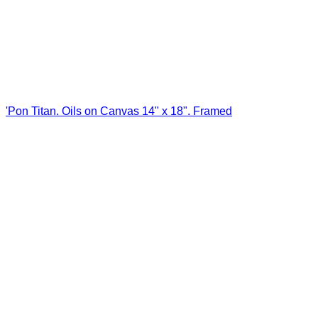
'Pon Titan. Oils on Canvas 14" x 18". Framed