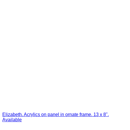
Elizabeth. Acrylics on panel in ornate frame. 13 x 8".
Available