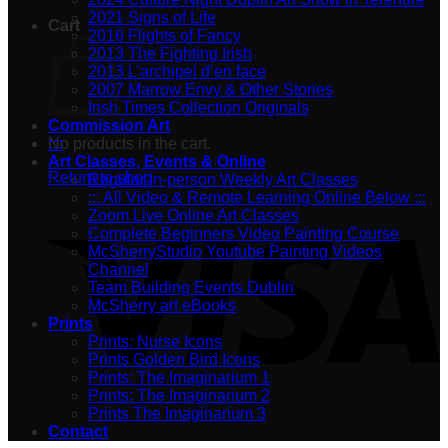
2021 Signs of Life
Cart
2016 Flights of Fancy
2013 The Fighting Irish
2013 L’archipel d’en face
2007 Marrow Envy & Other Stories
Irish Times Collection Originals
Commission Art
No products in the cart.
:::
Art Classes, Events & Online
Return to shop
Regular In-person Weekly Art Classes
::: All Video & Remote Learning Online Below :::
Zoom Live Online Art Classes
Complete Beginners Video Painting Course
McSherryStudio Youtube Painting Videos
Channel
Team Building Events Dublin
McSherry art eBooks
Prints
Prints: Nurse Icons
Prints Golden Bird Icons
Prints: The Imaginarium 1
Prints: The Imaginarium 2
Prints The Imaginarium 3
Contact