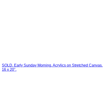
SOLD. Early Sunday Morning. Acrylics on Stretched Canvas.
16 x 20".