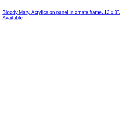
Bloody Mary. Acrylics on panel in ornate frame. 13 x 8".
Available