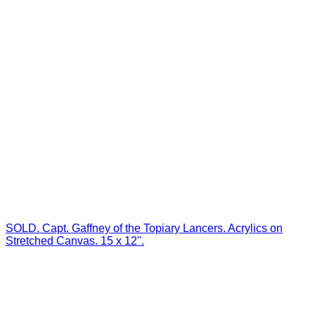
SOLD. Capt. Gaffney of the Topiary Lancers. Acrylics on
Stretched Canvas. 15 x 12".