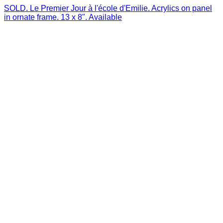
SOLD. Le Premier Jour à l'école d'Emilie. Acrylics on panel
in ornate frame. 13 x 8". Available