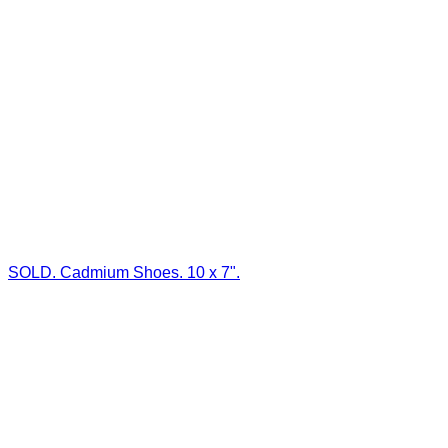
SOLD. Cadmium Shoes. 10 x 7".