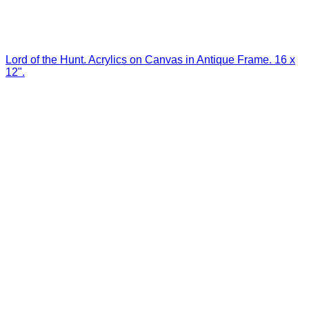
Lord of the Hunt. Acrylics on Canvas in Antique Frame. 16 x
12".