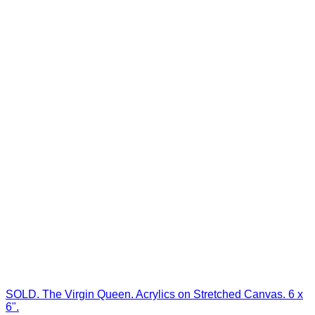
SOLD. The Virgin Queen. Acrylics on Stretched Canvas. 6 x
6".