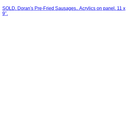
SOLD. Doran's Pre-Fried Sausages.. Acrylics on panel. 11 x
9".