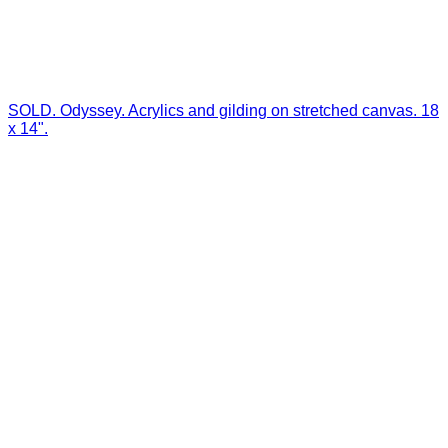
SOLD. Odyssey. Acrylics and gilding on stretched canvas. 18
x 14".