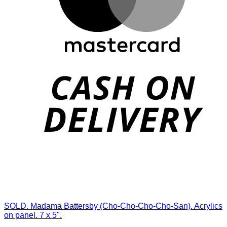
SOLD. Madama Battersby (Cho-Cho-Cho-Cho-San). Acrylics
on panel. 7 x 5".