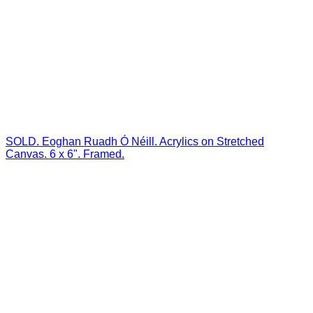
SOLD. Eoghan Ruadh Ó Néill. Acrylics on Stretched
Canvas. 6 x 6". Framed.