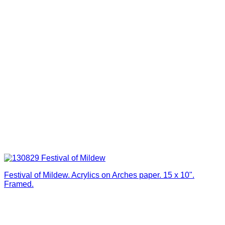
Festival of Mildew. Acrylics on Arches paper. 15 x 10".
Framed.